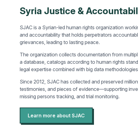
Syria Justice & Accountabil
SJAC is a Syrian-led human rights organization workin
and accountability that holds perpetrators accountab
grievances, leading to lasting peace.
The organization collects documentation from multipl
a database, catalogs according to human rights stan
legal expertise combined with big data methodologies
Since 2012, SJAC has collected and preserved millio
testimonies, and pieces of evidence—supporting inves
missing persons tracking, and trial monitoring.
Learn more about SJAC