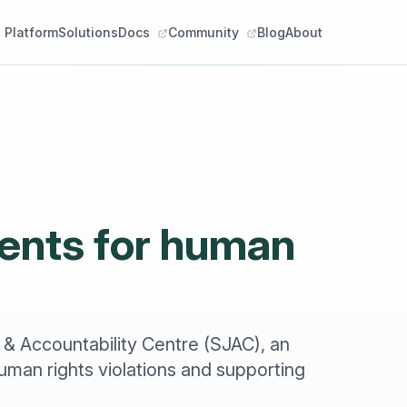
Platform
Solutions
Docs
Community
Blog
About
alents for human
 & Accountability Centre (SJAC), an
man rights violations and supporting