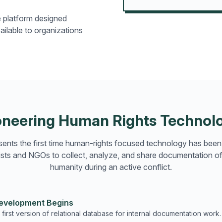
e platform designed
ailable to organizations
oneering Human Rights Technol
ents the first time human-rights focused technology has bee
ivists and NGOs to collect, analyze, and share documentation of
humanity during an active conflict.
Development Begins
first version of relational database for internal documentation work.