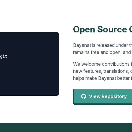
Open Source
Bayanat is released under t
remains free and open, and 
git

We welcome contributions f
new features, translations,
helps make Bayanat better 
View Repository