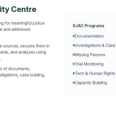
ity Centre
g for meaningful justice
SJAC Programs
le and addresses
Documentation
Investigations & Case 
e sources, secures them in
dards, and analyzes using
Missing Persons
.
Trial Monitoring
ns of documents,
Tech & Human Rights
tigations, case building,
Capacity Building