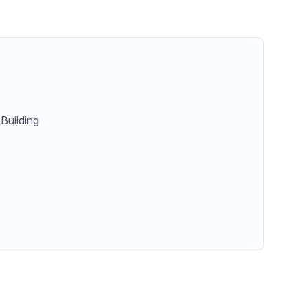
Building