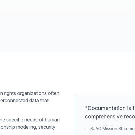
n rights organizations often
nterconnected data that
"Documentation is t
comprehensive recor
the specific needs of human
ionship modeling, security
— SJAC Mission Stateme