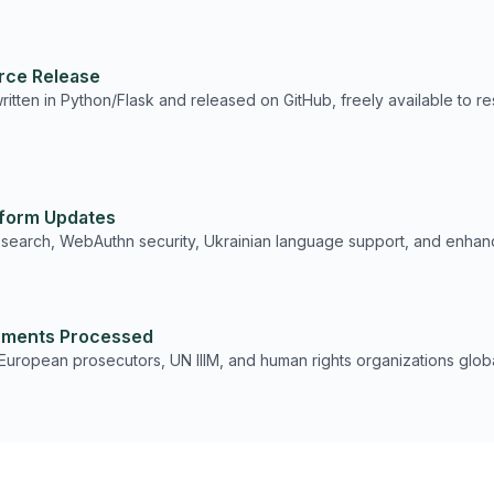
rce Release
itten in Python/Flask and released on GitHub, freely available to re
tform Updates
 search, WebAuthn security, Ukrainian language support, and enha
ments Processed
European prosecutors, UN IIIM, and human rights organizations globa