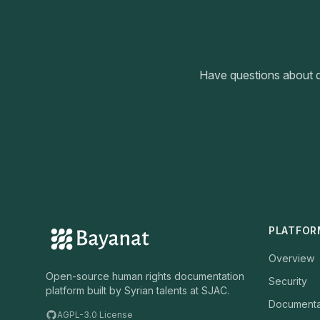
Have questions about d
PLATFOR
Overview
Open-source human rights documentation
Security
platform built by Syrian talents at SJAC.
Documenta
AGPL-3.0 License