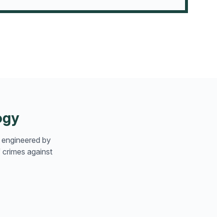
ogy
n engineered by
 crimes against