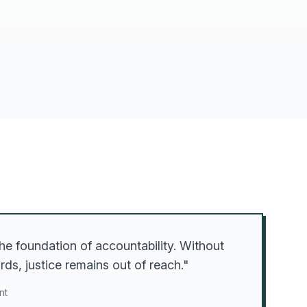
he foundation of accountability. Without
ds, justice remains out of reach."
nt