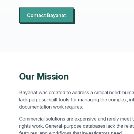
Contact Bayanat
Our Mission
Bayanat was created to address a critical need: huma
lack purpose-built tools for managing the complex, i
documentation work requires.
Commercial solutions are expensive and rarely meet 
rights work. General-purpose databases lack the relat
features, and workflows that investigators need.