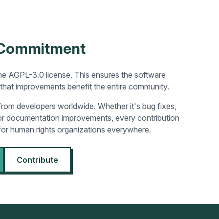
 Commitment
he AGPL-3.0 license. This ensures the software
that improvements benefit the entire community.
rom developers worldwide. Whether it's bug fixes,
 or documentation improvements, every contribution
for human rights organizations everywhere.
Contribute