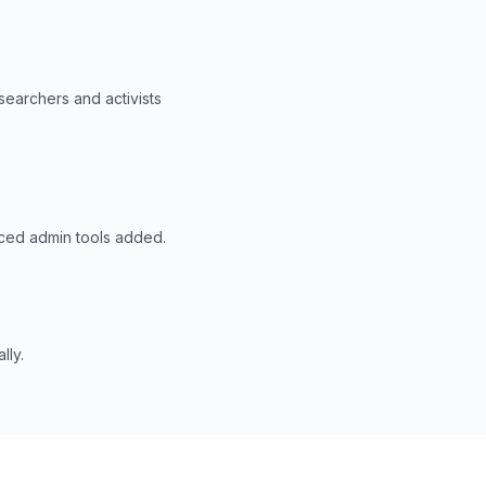
searchers and activists
nced admin tools added.
lly.