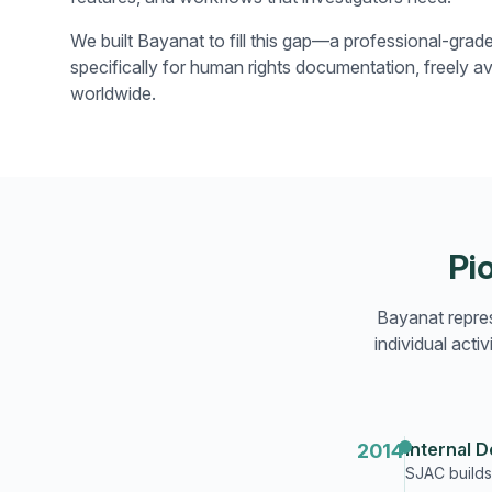
We built Bayanat to fill this gap—a professional-grad
specifically for human rights documentation, freely av
worldwide.
Pi
Bayanat repres
individual act
Internal 
2014
SJAC builds 