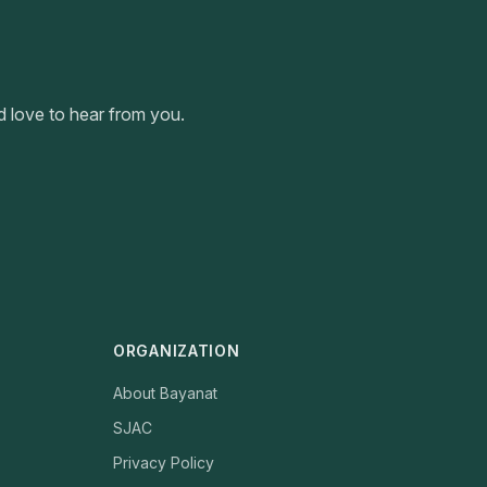
 love to hear from you.
ORGANIZATION
About Bayanat
SJAC
Privacy Policy