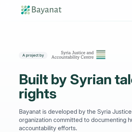
A project by
Built by Syrian t
rights
Bayanat is developed by the Syria Justice
organization committed to documenting hu
accountability efforts.