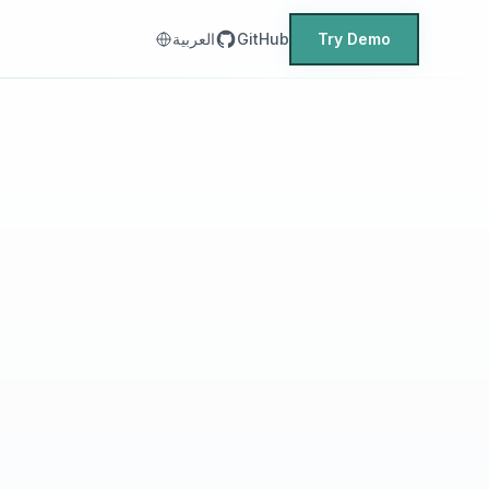
العربية
GitHub
Try Demo