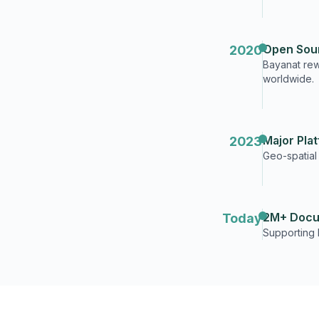
Open Sou
2020
Bayanat rewr
worldwide.
Major Pla
2023
Geo-spatial
2M+ Docu
Today
Supporting 