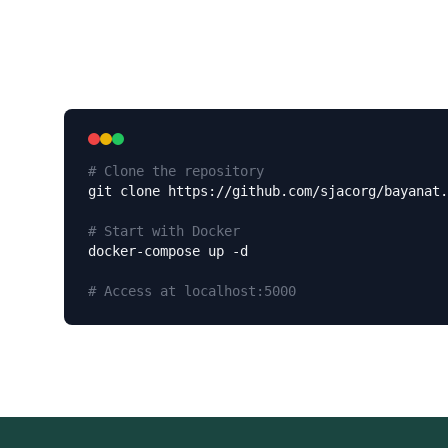
# Clone the repository
git clone https://github.com/sjacorg/bayanat.
# Start with Docker
docker-compose up -d

# Access at localhost:5000