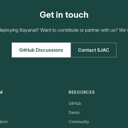
Get in touch
eploying Bayanat? Want to contribute or partner with us? We'd
GitHub Discussions
Contact SJAC
M
RESOURCES
GitHub
Demo
tion
Community